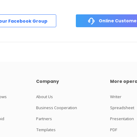
Online Customer
 our Facebook Group
Company
More opera
dows
About Us
Writer
Business Cooperation
Spreadsheet
oid
Partners
Presentation
Templates
PDF