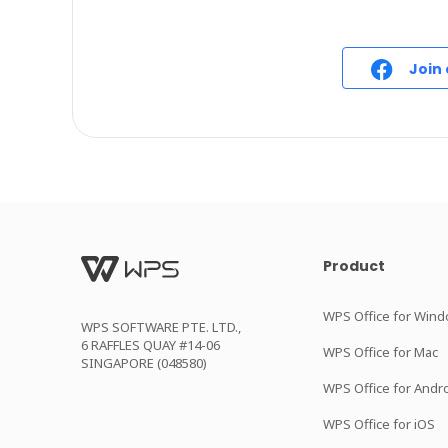
Join
Product
WPS Office for Win
WPS SOFTWARE PTE. LTD.,
6 RAFFLES QUAY #14-06
WPS Office for Mac
SINGAPORE (048580)
WPS Office for Andr
WPS Office for iOS