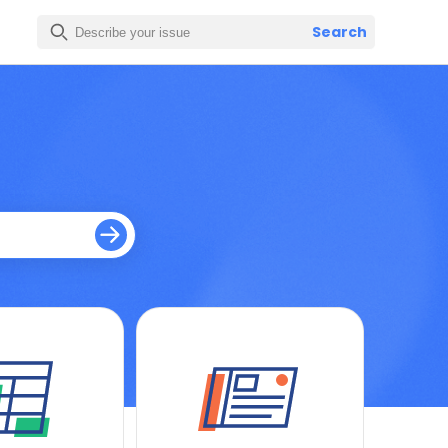
Search