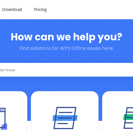
Download
Pricing
How can we help you?
Find solutions for WPS Office issues here.