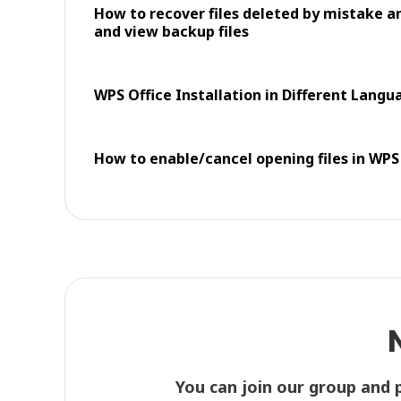
How to recover files deleted by mistake an
and view backup files
WPS Office Installation in Different Langu
How to enable/cancel opening files in WPS
You can join our group and 