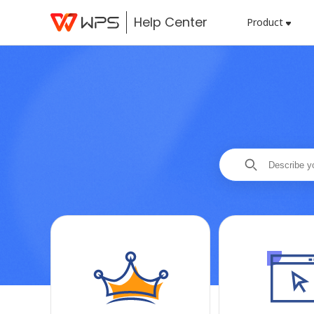
Help Center
Product