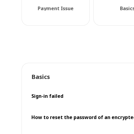
Payment Issue
Basic
Basics
Sign-in failed
How to reset the password of an encrypt