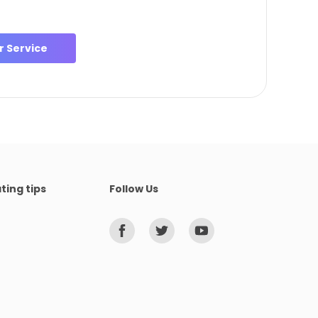
 Service
ting tips
Follow Us