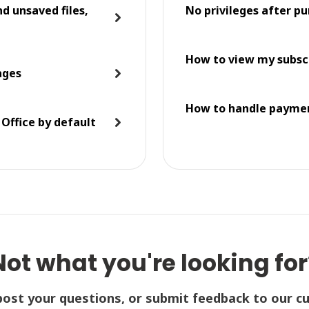
d unsaved files,
No privileges after 
How to view my subsc
ages
How to handle paymen
 Office by default
Not what you're looking for
post your questions, or submit feedback to our c