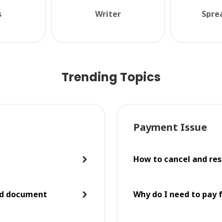
s
Writer
Spre
Trending Topics
Payment Issue
How to cancel and res
ed document
Why do I need to pay 