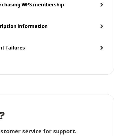
purchasing WPS membership
ription information
t failures
?
ustomer service for support.