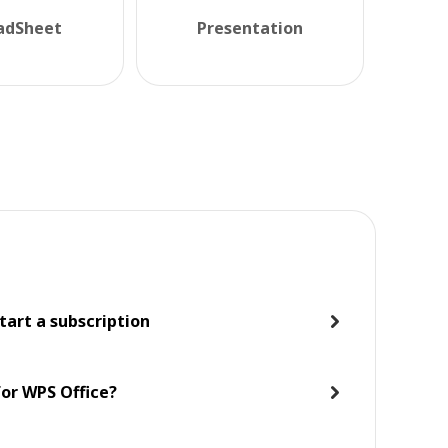
adSheet
Presentation
tart a subscription
for WPS Office?