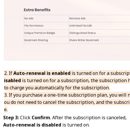
2. If
Auto-renewal is enabled
is turned on for a subscrip
isabled
is turned on for a subscription, the subscription
to charge you automatically for the subscription.
3. If you purchase a one-time subscription plan, you will n
ou do not need to cancel the subscription, and the subscri
e.
Step 3:
Click
Confirm
. After the subscription is canceled,
Auto-renewal
is
disabled
is turned on.