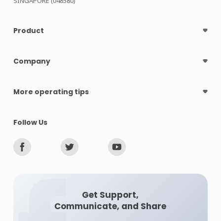
SINGAPORE (048580)
Product
Company
More operating tips
Follow Us
Get Support,
Communicate, and Share