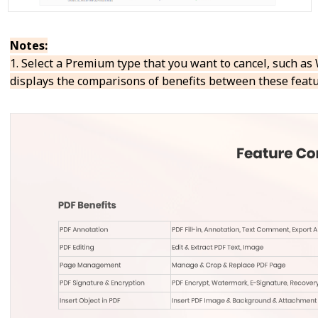
Notes:
1. Select a Premium type that you want to cancel, such 
displays the comparisons of benefits between these featu