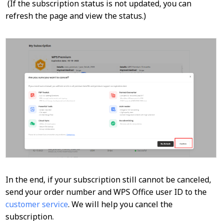
(If the subscription status is not updated, you can
refresh the page and view the status.)
In the end, if your subscription still cannot be canceled,
send your order number and WPS Office user ID to the
customer service
. We will help you cancel the
subscription.