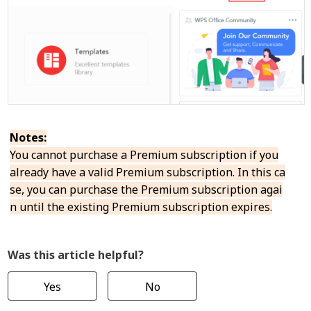
Notes:
You cannot purchase a Premium subscription if you
already have a valid Premium subscription. In this ca
se, you can purchase the Premium subscription agai
n until the existing Premium subscription expires.
Was this article helpful?
Yes
No