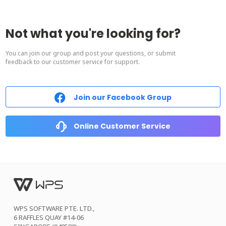
Not what you're looking for?
You can join our group and post your questions, or submit
feedback to our customer service for support.
Join our Facebook Group
Online Customer Service
WPS SOFTWARE PTE. LTD.,
6 RAFFLES QUAY #14-06