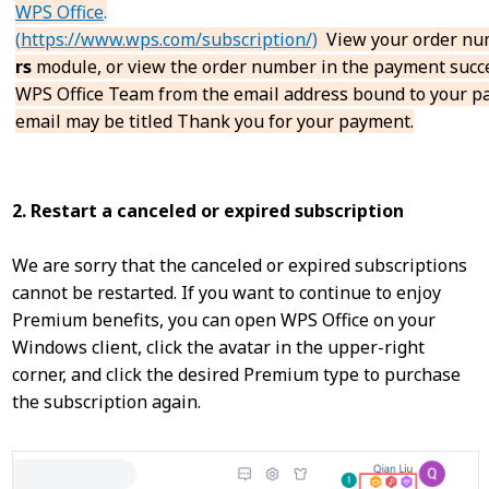
WPS Office
.
(
https://www.wps.com/subscription/)
View your order nu
rs
module, or view the order number in the payment succe
WPS Office Team from the email address bound to your p
email may be titled Thank you for your payment.
2. Restart a canceled or expired subscription
We are sorry that the canceled or expired subscriptions
cannot be restarted. If you want to continue to enjoy
Premium benefits, you can open WPS Office on your
Windows client, click the avatar in the upper-right
corner, and click the desired Premium type to purchase
the subscription again.