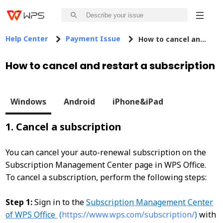
Help Center
Payment Issue
How to cancel and restart a subscription
How to cancel and restart a subscription
Windows
Android
iPhone&iPad
1. Cancel a subscription
You can cancel your auto-renewal subscription on the
Subscription Management Center page in WPS Office.
To cancel a subscription, perform the following steps:
Step 1:
Sign in to the
Subscription Management Center
of WPS Office
(
https://www.wps.com/subscription/
)
with