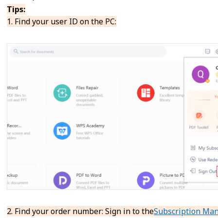
Tips:
1. Find your user ID on the PC:
2. Find your order number: Sign in to the
Subscription Ma