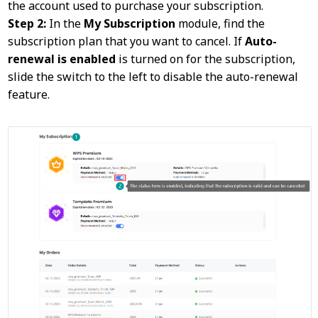
the account used to purchase your subscription.
Step 2:
In the
My Subscription
module, find the
subscription plan that you want to cancel. If
Auto-
renewal is enabled
is turned on for the subscription,
slide the switch to the left to disable the auto-renewal
feature.