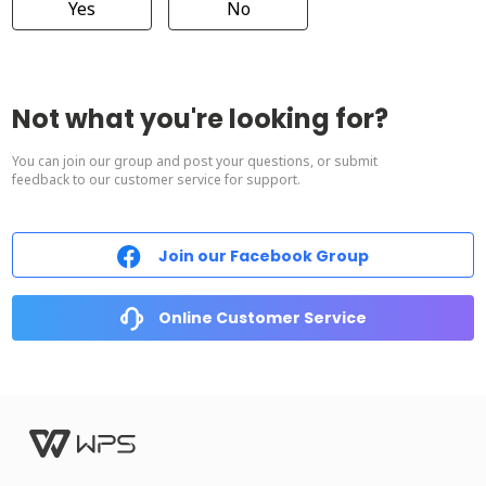
Yes
No
Not what you're looking for?
You can join our group and post your questions, or submit
feedback to our customer service for support.
Join our Facebook Group
Online Customer Service