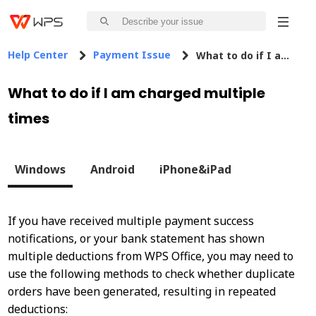
Help Center
Payment Issue
What to do if I am charged multiple times
What to do if I am charged multiple
times
Windows
Android
iPhone&iPad
If you have received multiple payment success
notifications, or your bank statement has shown
multiple deductions from WPS Office, you may need to
use the following methods to check whether duplicate
orders have been generated, resulting in repeated
deductions: