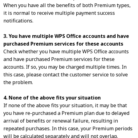
When you have all the benefits of both Premium types,
it is normal to receive multiple payment success
notifications.
3. You have multiple WPS Office accounts and have
purchased Premium services for these accounts
Check whether you have multiple WPS Office accounts
and have purchased Premium services for these
accounts. If so, you may be charged multiple times. In
this case, please contact the customer service to solve
the problem.
4. None of the above fits your situation
If none of the above fits your situation, it may be that
you have re-purchased a Premium plan due to delayed
arrival of benefits or renewal failure, resulting in
repeated purchases. In this case, your Premium periods
will be calculated separately and will not overlap.