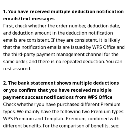
1. You have received multiple deduction notification
emails/text messages
First, check whether the order number, deduction date,
and deduction amount in the deduction notification
emails are consistent. If they are consistent, it is likely
that the notification emails are issued by WPS Office and
the third-party payment management channel for the
same order, and there is no repeated deduction. You can
rest assured.
2. The bank statement shows multiple deductions
or you confirm that you have received multiple
payment success notifications from WPS Office
Check whether you have purchased different Premium
types. We mainly have the following two Premium types:
WPS Premium and Template Premium, combined with
different benefits. For the comparison of benefits, see: