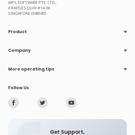
WPS SOFTWARE PTE. LTD.,
6 RAFFLES QUAY #14-06
SINGAPORE (048580)
Product
Company
More operating tips
Follow Us
Get Support,