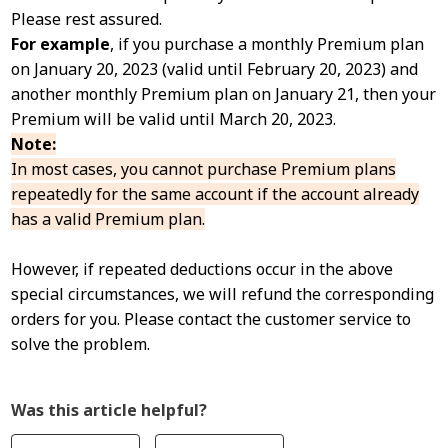
Please rest assured.
For example
, if you purchase a monthly Premium plan
on January 20, 2023 (valid until February 20, 2023) and
another monthly Premium plan on January 21, then your
Premium will be valid until March 20, 2023.
Note:
In most cases, you cannot purchase Premium plans
repeatedly for the same account if the account already
has a valid Premium plan.
However, if repeated deductions occur in the above
special circumstances, we will refund the corresponding
orders for you. Please contact the customer service to
solve the problem.
Was this article helpful?