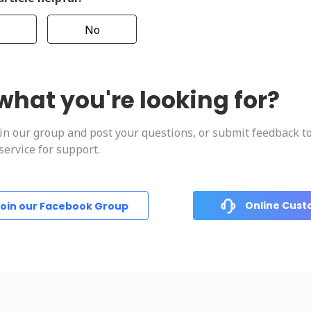
s
No
what you're looking for?
oin our group and post your questions, or submit feedback t
ervice for support.
Online Cust
oin our Facebook Group