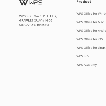
Product
WPS Office for Win
WPS SOFTWARE PTE. LTD.,
6 RAFFLES QUAY #14-06
WPS Office for Mac
SINGAPORE (048580)
WPS Office for Andr
WPS Office for iOS
WPS Office for Linux
WPS 365
WPS Academy