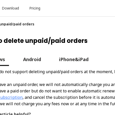
Download
Pricing
 unpaid/paid orders
o delete unpaid/paid orders
ws
Android
iPhone&iPad
 do not support deleting unpaid/paid orders at the moment, 
have an unpaid order, we will not automatically charge you an
have a paid order but do not want to enable automatic renewal
subscription
, and cancel the subscription be
fore it is autom
we will not charge you any fees now or at any time in the fu
article helpful?