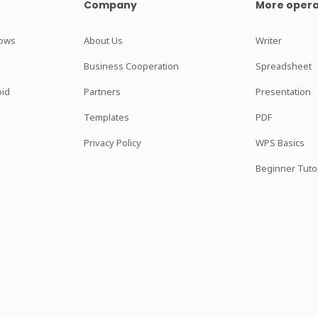
Company
More opera
dows
About Us
Writer
Business Cooperation
Spreadsheet
oid
Partners
Presentation
Templates
PDF
Privacy Policy
WPS Basics
Beginner Tutor