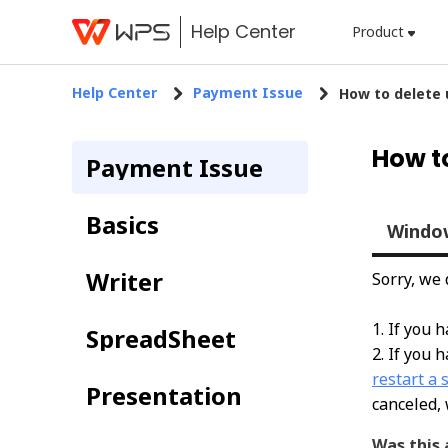
Help Center
Product
Help Center
Payment Issue
​How to delete
​How t
Payment Issue
Basics
Windo
Writer
Sorry, we
1. If you 
SpreadSheet
2. If you 
restart a 
Presentation
canceled, 
Was this 