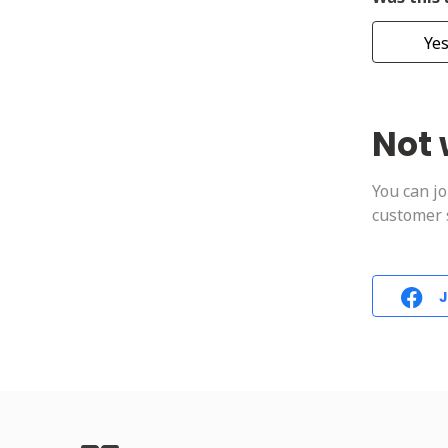
Ye
Not 
You can j
customer s
J