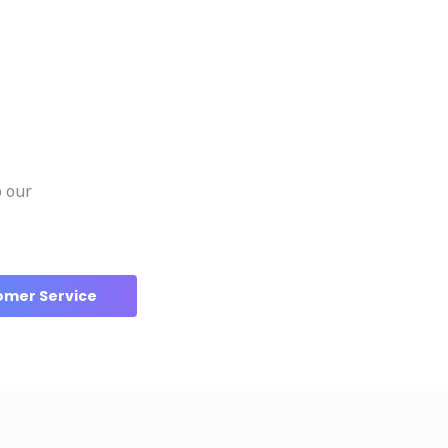
o our
omer Service