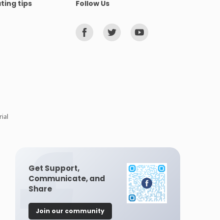
ting tips
Follow Us
ial
Get Support,
Communicate, and
Share
Join our community