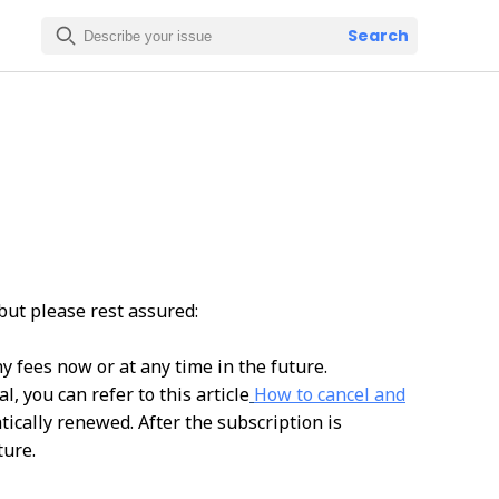
Search
but please rest assured:
y fees now or at any time in the future.
, you can refer to this article
How to cancel and
atically renewed. After the subscription is
ture.